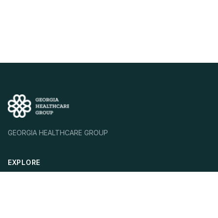
GEORGIA HEALTHCARE GROUP
EXPLORE
Who We Are
Our Mission
Our Strategy