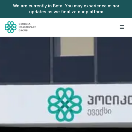
Skip to main content
We are currently in Beta. You may experience minor
updates as we finalize our platform