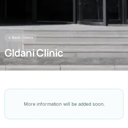
Back: Clinics
Gldani Clinic
More information will be added soon.