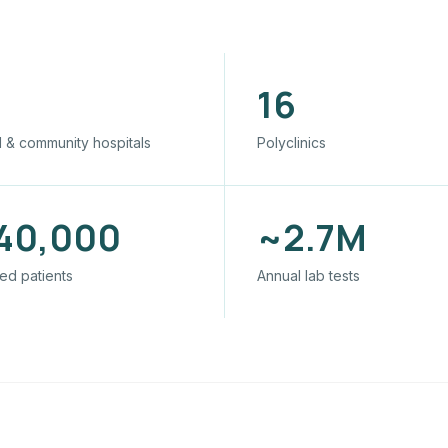
16
 & community hospitals
Polyclinics
40,000
~2.7M
ed patients
Annual lab tests