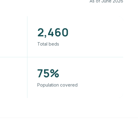
As of June 2026
2,460
Total beds
75%
Population covered