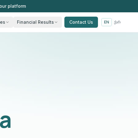
our platform
ies
Financial Results
Contact Us
EN
ქარ
ia