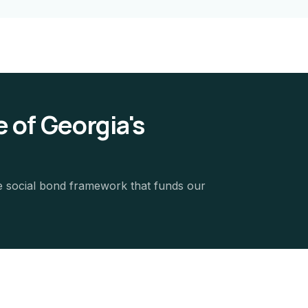
 of Georgia's
e social bond framework that funds our