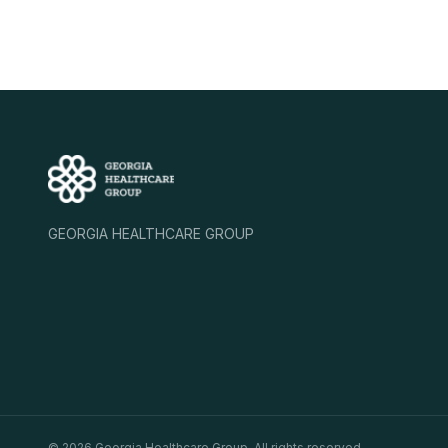
GEORGIA HEALTHCARE GROUP
©
2026
Georgia Healthcare Group. All rights reserved.