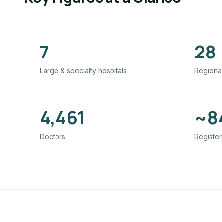
7
28
Large & specialty hospitals
Regional
4,461
~8
Doctors
Register