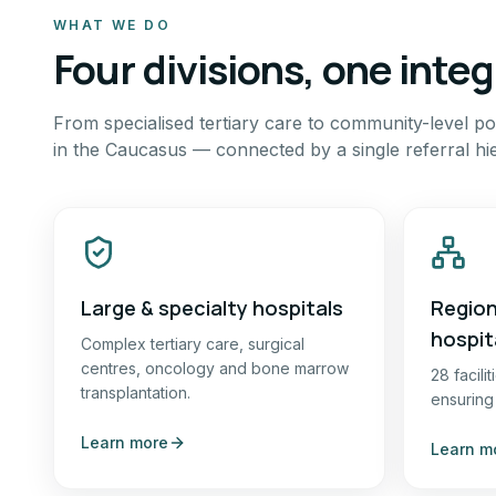
WHAT WE DO
Four divisions, one inte
From specialised tertiary care to community-level pol
in the Caucasus — connected by a single referral hi
Large & specialty hospitals
Region
hospit
Complex tertiary care, surgical
centres, oncology and bone marrow
28 facili
transplantation.
ensuring
Learn more
Learn m