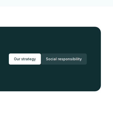
Our strategy
Social responsibility