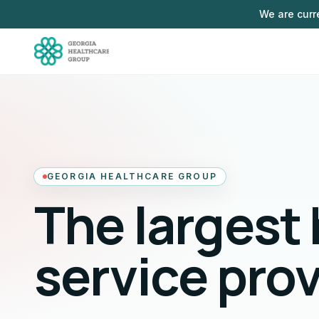
Skip to main content
We are curr
GEORGIA HEALTHCARE GROUP
The largest
service pro