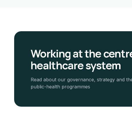
Working at the centre
healthcare system
Read about our governance, strategy and th
public-health programmes