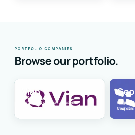
PORTFOLIO COMPANIES
Browse our portfolio.
Vian
Geor
Large and specialty hospitals
Regional
Visit site
hospitals
Visit site