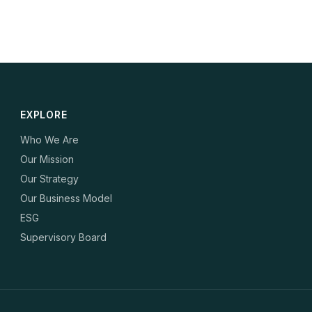
EXPLORE
Who We Are
Our Mission
Our Strategy
Our Business Model
ESG
Supervisory Board