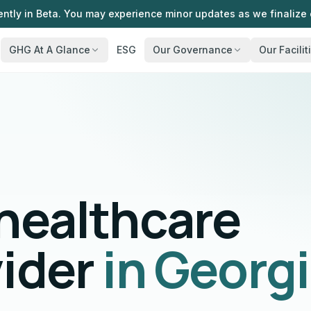
ently in Beta. You may experience minor updates as we finalize 
GHG At A Glance
ESG
Our Governance
Our Facilit
 healthcare
vider
in Georg