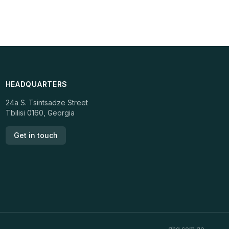
HEADQUARTERS
24a S. Tsintsadze Street
Tbilisi 0160, Georgia
Get in touch
ghg.com.ge