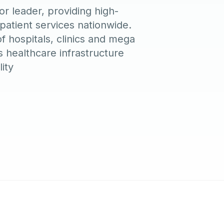
r leader, providing high-
tpatient services nationwide.
of hospitals, clinics and mega
 healthcare infrastructure
ity