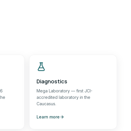
Diagnostics
16
Mega Laboratory — first JCI-
the
accredited laboratory in the
Caucasus.
Learn more