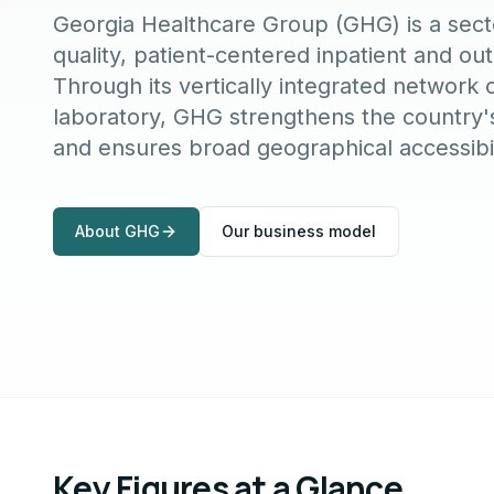
Georgia Healthcare Group (GHG) is a secto
quality, patient-centered inpatient and ou
Through its vertically integrated network 
laboratory, GHG strengthens the country's
and ensures broad geographical accessibil
About GHG
Our business model
Key Figures at a Glance