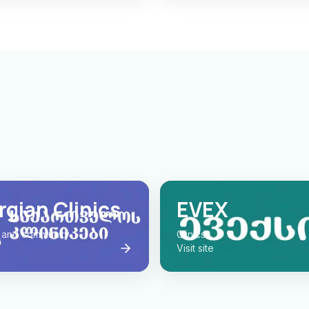
gian Clinics
EVEX
 and community
Clinics
Visit site