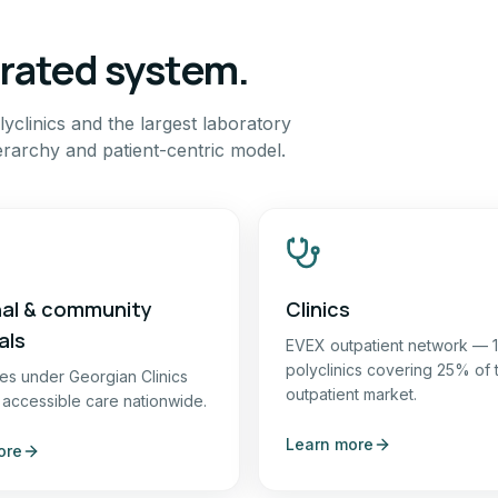
grated system.
yclinics and the largest laboratory
erarchy and patient-centric model.
al & community
Clinics
als
EVEX outpatient network — 
polyclinics covering 25% of 
ties under Georgian Clinics
outpatient market.
 accessible care nationwide.
Learn more
ore