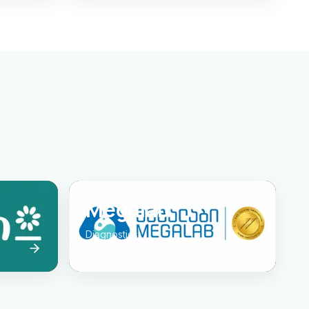
Megalab
Diagnostics
Visit site