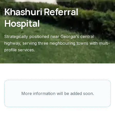
Khashuri Referral
Hospital
Strategically positioned near Georgia's central
highway, serving three neighbouring towns with multi-
profile services.
More information will be added soon.