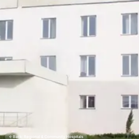
Back: Regional & Community Hospitals