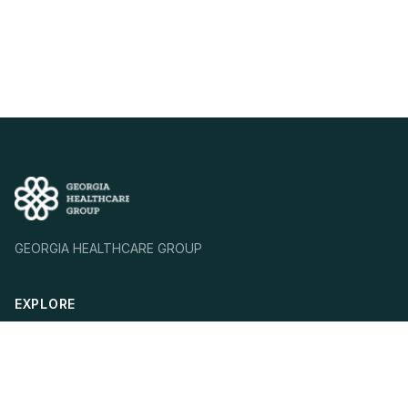
GEORGIA HEALTHCARE GROUP
EXPLORE
Who We Are
Our Mission
Our Strategy