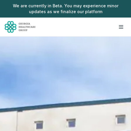
Skip to main content
We are currently in Beta. You may experience minor
updates as we finalize our platform